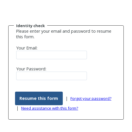
Identity check
Please enter your email and password to resume
this form.
Your Email:
Your Password:
|
Forgot your password?
|
Need assistance with this form?